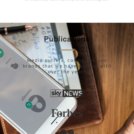
Publications
Media outlets, companies and
brands that we have worked with
over the years