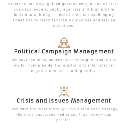
expertise and have guided governments, heads of state,
business leaders, public agencies and high profile
individuals through some of the most challenging
situations to reach favorable outcomes and realize
objectives.
Political Campaign Management
We have led many successful campaigns around the
world, from presidential elections to international
negotiations and shaping policy.
Crisis and Issues Management
Even with the most thorough crisis readiness strategy,
there are unprecedented crises that nobody can
predict.