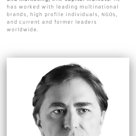
has worked with leading multinational
brands, high profile individuals, NGOs,
and current and former leaders
worldwide.