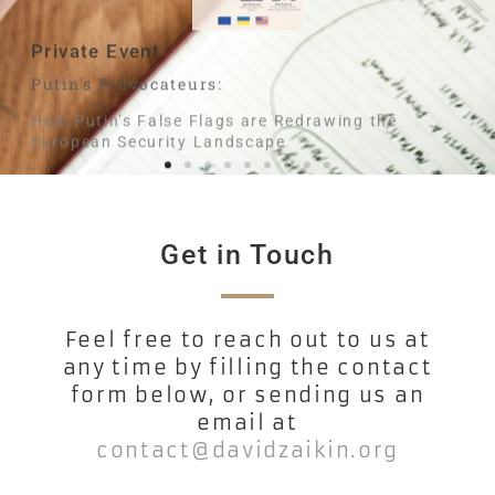
Private Event
B
Putin's Provocateurs:
Wh
How Putin’s False Flags are Redrawing the
European Security Landscape
Get in Touch
Feel free to reach out to us at
any time by filling the contact
form below, or sending us an
email at
contact@davidzaikin.org