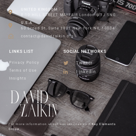
UNITED KINGDOM
8-10 HILL STREET MAYFAIR London W1J 5NG
U.S.A
60 broad St, Suite 3801 New York NY, 10004
contact@davidzaikin.org
LINKS LIST
SOCIAL NETWORKS
Privacy Policy
Twitter
Terms of Use
LinkedIn
Insights
For more information about our services visit
Key Elements
Group
.