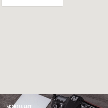
ADDRESS LIST