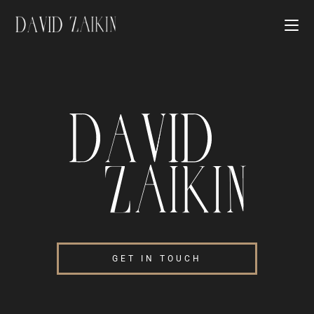
GET IN TOUCH