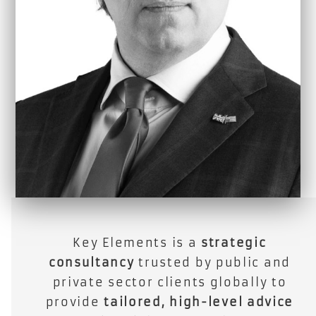
Key Elements is a
strategic
consultancy
trusted by public and
private sector clients globally to
provide
tailored, high-level advice