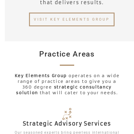
that delivers results.​
VISIT KEY ELEMENTS GROUP
Practice Areas
Key Elements Group
operates on a wide
range of practice areas to give you a
360 degree
strategic consultancy
solution
that will cater to your needs.
Strategic Advisory Services
Our seasoned experts bring peerless international