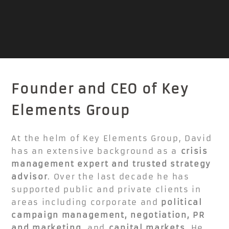
Founder and CEO of Key
Elements Group
At the helm of Key Elements Group, David
has an extensive background as a
crisis
management expert and trusted strategy
advisor
. Over the last decade he has
supported public and private clients in
areas including corporate and
political
campaign management, negotiation, PR
and marketing,
and
capital markets
. He