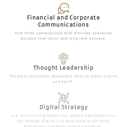
Financial and Corporate
Communications
How firms communicate with their key audiences
dictates their short and long-term success.
Thought Leadership
The most successful campaigns serve to unite, inspire,
and uplift.
Digital Strategy
In a fast-evolving digital era, simple web presence is
not enough. Digital is a must-have in the most
efficacious communications strategies.