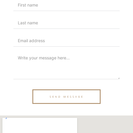
SEND MESSAGE